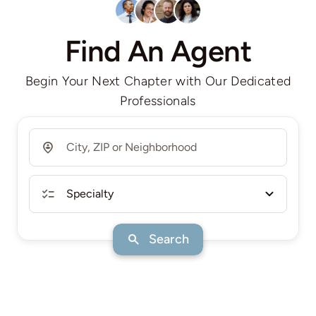
Find An Agent
Begin Your Next Chapter with Our Dedicated
Professionals
Search