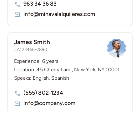
963 34 36 83
info@minavalalquileres.com
James Smith
#A123456-7890
Experience: 6 years
Location: 45 Cherry Lane, New York, NY 10001
Speaks: English, Spanish
(555) 802-1234
info@company.com
Guides & Tips