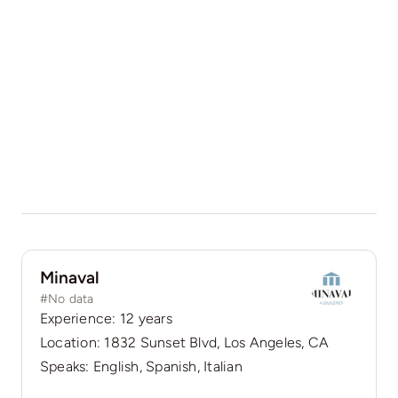
Minaval
#No data
Experience: 12 years
Location: 1832 Sunset Blvd, Los Angeles, CA
Speaks: English, Spanish, Italian