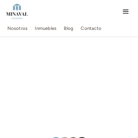
Saltar
al
Togg
contenido
Navi
Nosotros
Nosotros
Inmuebles
Blog
Contacto
Inmuebles
Blog
Contacto